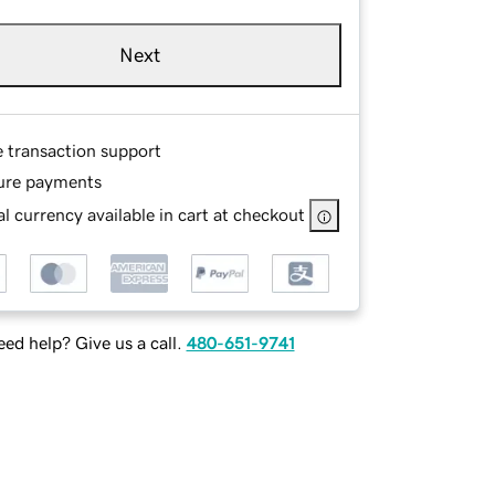
Next
e transaction support
ure payments
l currency available in cart at checkout
ed help? Give us a call.
480-651-9741