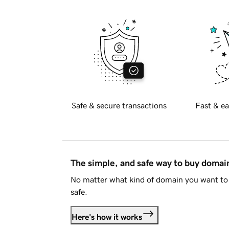
Safe & secure transactions
Fast & ea
The simple, and safe way to buy doma
No matter what kind of domain you want to 
safe.
Here's how it works