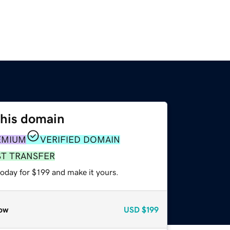
this domain
EMIUM
VERIFIED DOMAIN
ST TRANSFER
today for $199 and make it yours.
ow
USD
$199