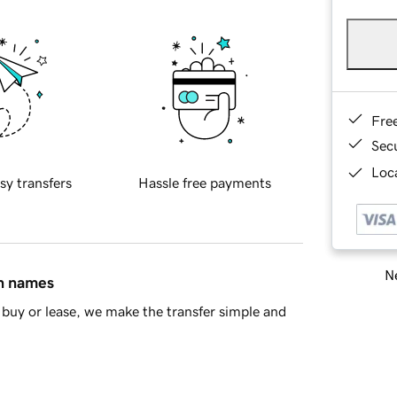
Fre
Sec
Loca
sy transfers
Hassle free payments
Ne
in names
buy or lease, we make the transfer simple and