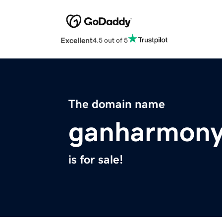
Excellent
4.5 out of 5
The domain name
ganharmony
is for sale!