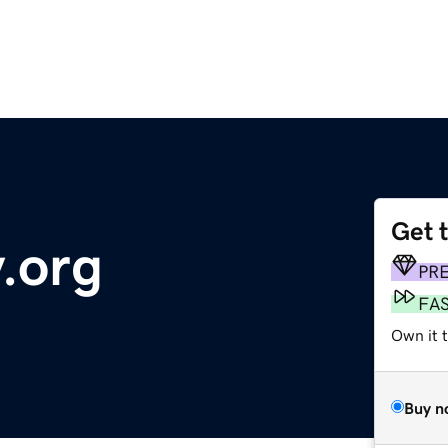
Get 
.org
PR
FA
Own it 
Buy n